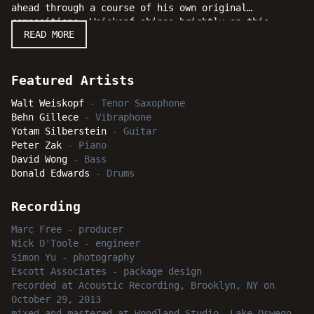
ahead through a course of his own original
compositions, Weiskopf shines brightly on this
READ MORE
sextet date with the incredible support of guitarist
Yotam Silberstein, vibraphonist Behn Gillece,
pianist Peter Zak, bassist David Wong, and drummer
Donald Edwards. The entire session swings, surges
Featured Artists
and soars beyond the sonic stratosphere to reach new
Walt Weiskopf
-
Tenor Saxophone
heights and delights.
Behn Gillece
-
Vibraphone
Yotam Silberstein
-
Guitar
Peter Zak
-
Piano
David Wong
-
Bass
Donald Edwards
-
Drums
Recording
Marc Free
-
producer
Nick O'Toole
-
engineer
Simon Yu
-
photography
Escott Associates
-
package design
recorded
at
Acoustic Recording, Brooklyn, NY
on
October 29, 2013
mixed and mastered
at
Woodland Studio, Lake Oswego,