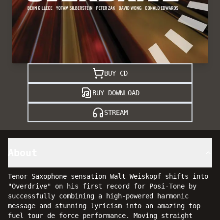
BUY CD
BUY DOWNLOAD
STREAM
About
Tenor Saxophone sensation Walt Weiskopf shifts into
"Overdrive" on his first record for Posi-Tone by
successfully combining a high-powered harmonic
message and stunning lyricism into an amazing top
fuel tour de force performance. Moving straight