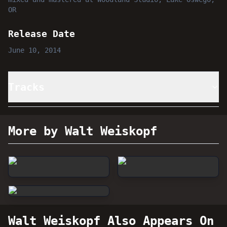
OR
Release Date
June 10, 2014
Tracks
More by Walt Weiskopf
Walt Weiskopf
Also Appears On