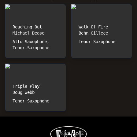
Reaching Out
Walk Of Fire
Michael Dease
Behn Gillece
Alto Saxophone,
Tenor Saxophone
Tenor Saxophone
Triple Play
Doug Webb
Tenor Saxophone