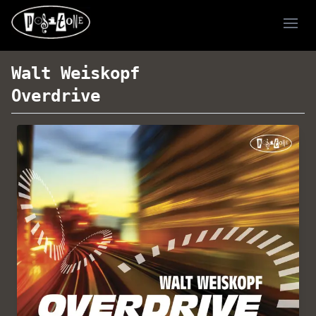
Ope
Walt Weiskopf
Overdrive