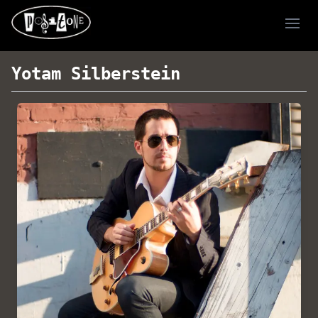
Ope
Yotam Silberstein