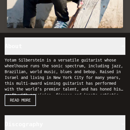
About
Yotam Silberstein is a versatile guitarist whose
wheelhouse runs the sonic spectrum, including jazz,
Brazilian, world music, blues and bebop. Raised in
Israel and living in New York City for many years,
this multi-award winning guitarist has performed
with the world’s premier talent, and has honed his
craft with precision, finesse and innate artistic
Yotam won the prestigious "Israeli jazz player of
READ MORE
touch.
the year" competition with his trio, and was asked
to perform in Italy at the renowned Umbria Jazz
Festival, and in September of 2005 Yotam was
selected as one of 10 top guitar players to
Discography
participate in the semi finals of the distinguished