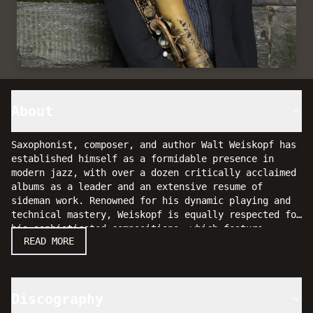
About
Saxophonist, composer, and author Walt Weiskopf has
established himself as a formidable presence in
modern jazz, with over a dozen critically acclaimed
albums as a leader and an extensive resume of
sideman work. Renowned for his dynamic playing and
technical mastery, Weiskopf is equally respected for
his sophisticated compositions, which feature
His latest album,
Fountain Of Youth
(Posi-Tone,
READ MORE
predominantly original material.
2017), features a stellar ensemble including
vibraphonist Behn Gillece, pianist Peter Zak,
bassist Mike Karn, and drummer Steve Fidyk. The
recording showcases Weiskopf’s continued growth as a
Discography
composer and bandleader, highlighting a new level of