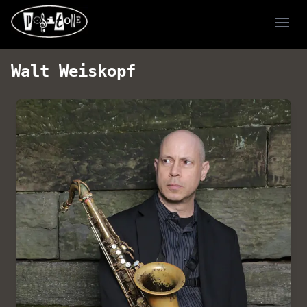
Ope
Walt Weiskopf