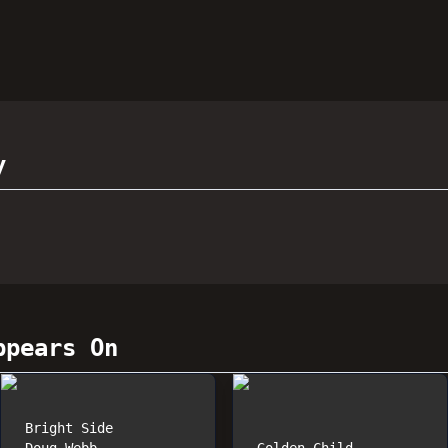
y
pears On
Bright Side