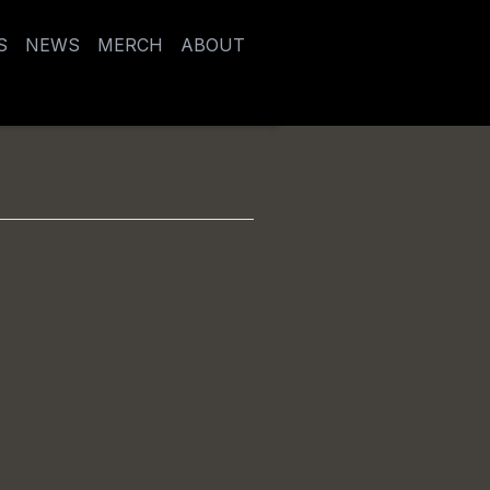
S
NEWS
MERCH
ABOUT