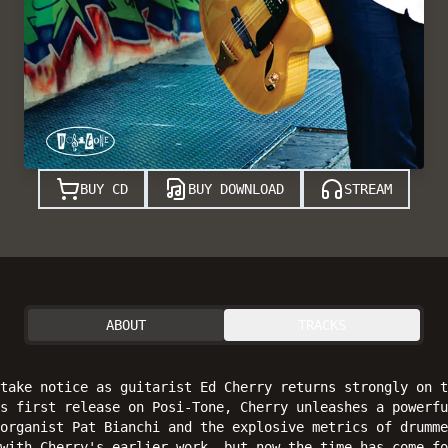
BUY CD
BUY DOWNLOAD
STREAM
ABOUT
TRACKS
take notice as guitarist Ed Cherry returns strongly on t
is first release on Posi-Tone, Cherry unleashes a powerfu
organist Pat Bianchi and the explosive metrics of drumme
with Cherry's earlier work, but now the time has come fo