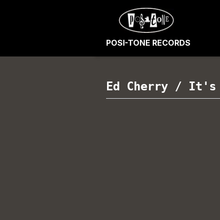
POSI-TONE RECORDS
Ed Cherry
/
It's