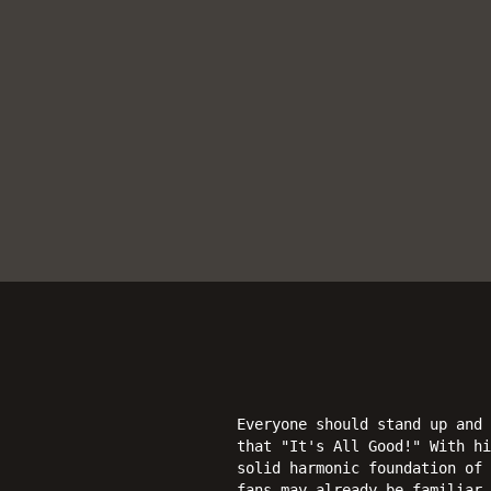
Everyone should stand up and 
that "It's All Good!" With h
solid harmonic foundation of 
fans may already be familiar 