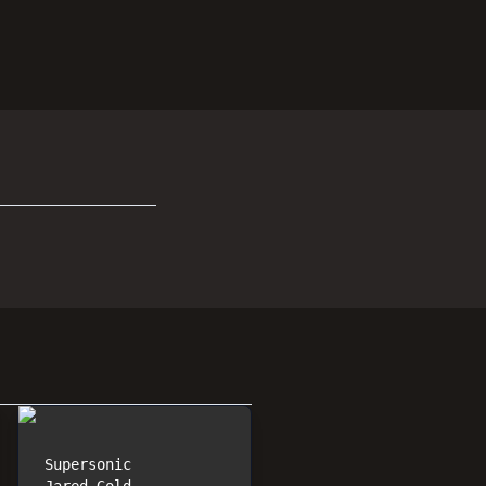
Supersonic