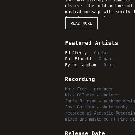
discover the bold and melodic
musical message will surely 
jazz fans everywhere.
READ MORE
Featured Artists
Ed Cherry
-
Guitar
Pat Bianchi
-
Organ
Byron Landham
-
Drums
Recording
Marc Free
-
producer
Nick O'Toole
-
engineer
Jamie Brunson
-
package desig
Jayd Gardina
-
photography
recorded
at
Acoustic Recordin
mixed and mastered
at
Pine St
Release Date