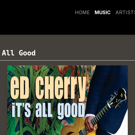
HOME
MUSIC
ARTIST
 All Good