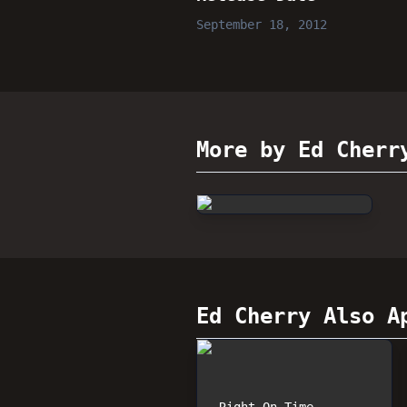
September 18, 2012
More by Ed Cherr
Ed Cherry
Also Ap