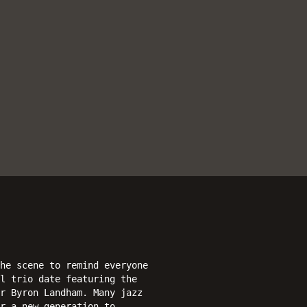
he scene to remind everyone
l trio date featuring the
r Byron Landham. Many jazz
r a new generation to