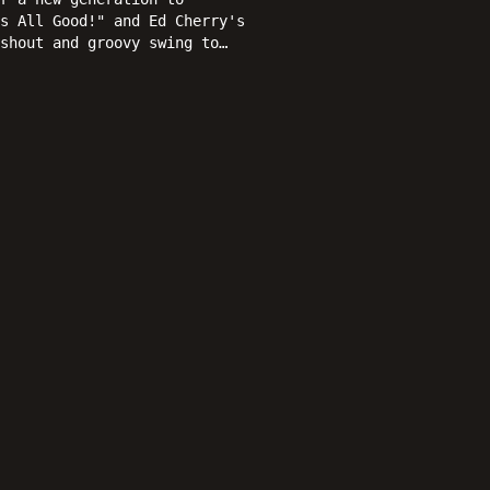
s All Good!" and Ed Cherry's
shout and groovy swing to