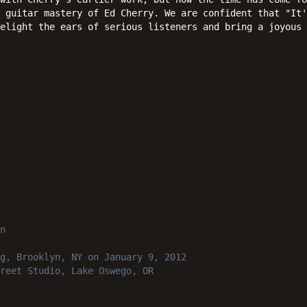
 guitar mastery of Ed Cherry. We are confident that "It'
delight the ears of serious listeners and bring a joyous 
n
g, Brooklyn, NY
on January 9, 2012
reet Studio, Lake Oswego, OR