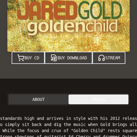
BUY CD
BUY DOWNLOAD
STREAM
ABOUT
TRACKS
 standards high and arrives in style with his 2012 releas
o simply sit back and dig the music when Gold brings all
 While the focus and crux of "Golden Child" rests square
strong showings of guitarist Ed Cherry and drummer Quincy