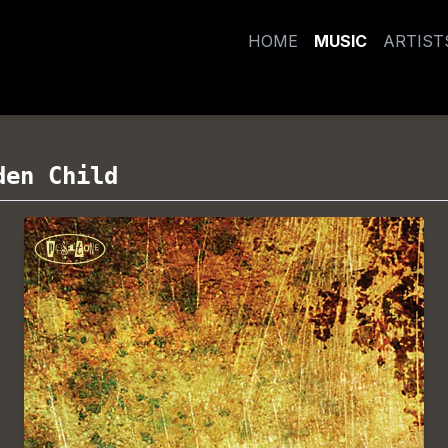
HOME
MUSIC
ARTIST
den Child