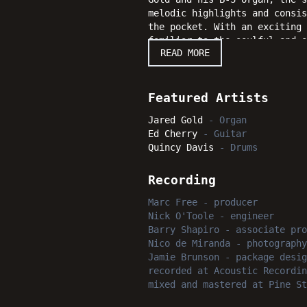
melodic highlights and consis
the pocket. With an exciting 
familiar to the soulful and o
READ MORE
performances that jazz enthus
Featured Artists
Jared Gold
-
Organ
Ed Cherry
-
Guitar
Quincy Davis
-
Drums
Recording
Marc Free
-
producer
Nick O'Toole
-
engineer
Barry Shapiro
-
associate pro
Nico de Miranda
-
photography
Jamie Brunson
-
package desig
recorded
at
Acoustic Recordin
mixed and mastered
at
Pine St