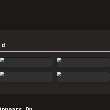
ld
ppears On