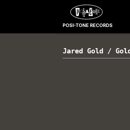
POSI-TONE RECORDS
Jared Gold
/
Gol