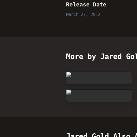
Release Date
March 27, 2012
More by Jared Go
Jared Gold
Also A