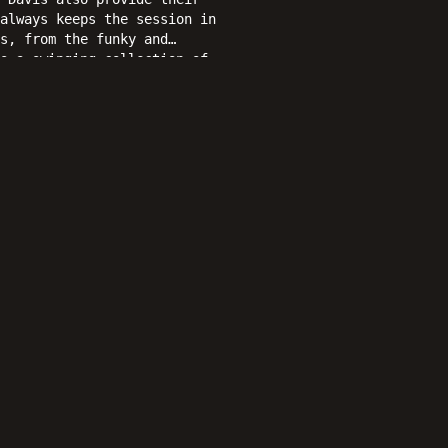
always keeps the session in
s, from the funky and
s a swinging collection of