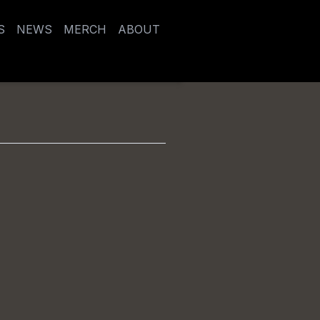
S
NEWS
MERCH
ABOUT