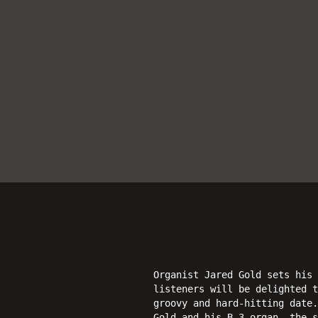
Organist Jared Gold sets his
listeners will be delighted t
groovy and hard-hitting date.
Gold and his B-3 organ, the 