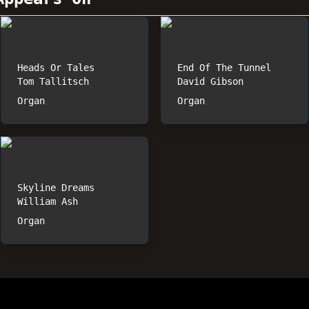
Heads Or Tales
End Of The Tunnel
Tom Tallitsch
David Gibson
Organ
Organ
Skyline Dreams
William Ash
Organ