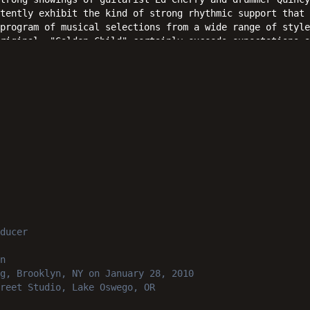
tently exhibit the kind of strong rhythmic support that 
program of musical selections from a wide range of style
riginal, "Golden Child" certainly exceeds expectations a
iasts can bank on with confidence.
ducer
n
g, Brooklyn, NY
on January 28, 2010
reet Studio, Lake Oswego, OR