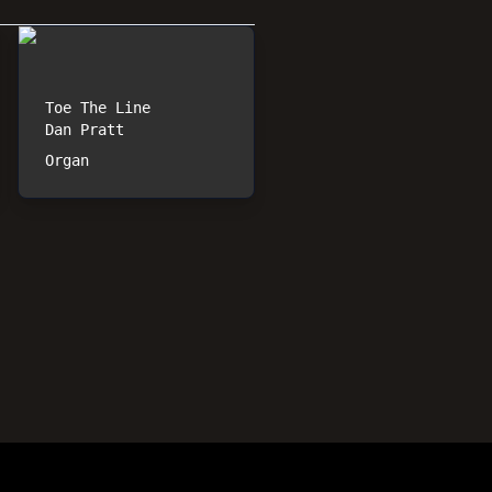
Toe The Line
Dan Pratt
Organ