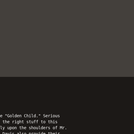
e "Golden Child." Serious
 the right stuff to this
ly upon the shoulders of Mr.
 Davis also provide their