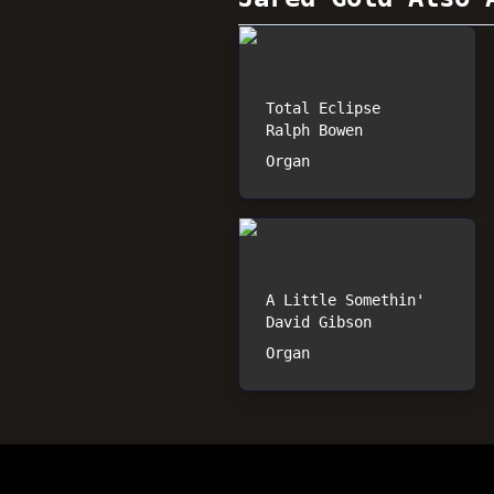
Total Eclipse
Ralph Bowen
Organ
A Little Somethin'
David Gibson
Organ