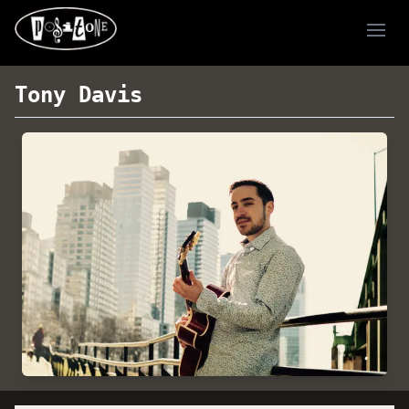
Ope
Tony Davis