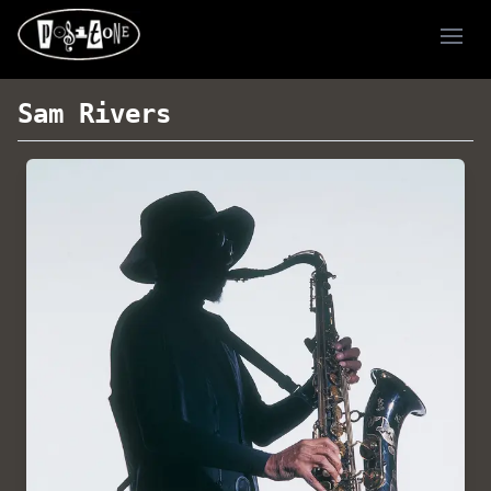
Ope
Sam Rivers