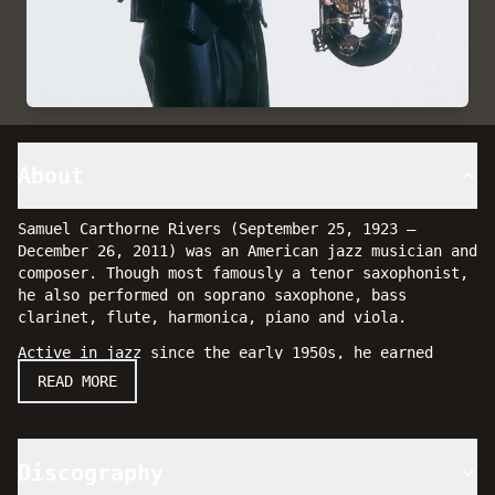
About
Samuel Carthorne Rivers (September 25, 1923 –
December 26, 2011) was an American jazz musician and
composer. Though most famously a tenor saxophonist,
he also performed on soprano saxophone, bass
clarinet, flute, harmonica, piano and viola.
Active in jazz since the early 1950s, he earned
wider attention during the mid-1960s spread of free
READ MORE
jazz. With a thorough command of music theory,
orchestration and composition, Rivers was an
influential and prominent artist in jazz music.
Discography