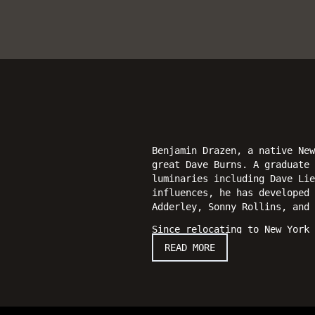
Benjamin Drazen, a native New
great Dave Burns. A graduate
luminaries including Dave Lie
influences, he has developed 
Adderley, Sonny Rollins, and 
Since relocating to New York 
Rashied Ali, George Garzone, 
READ MORE
Smith, and Ron Affif. He has 
In 2011, Drazen released his
Drazen on alto and soprano sa
addition to his leadership wo