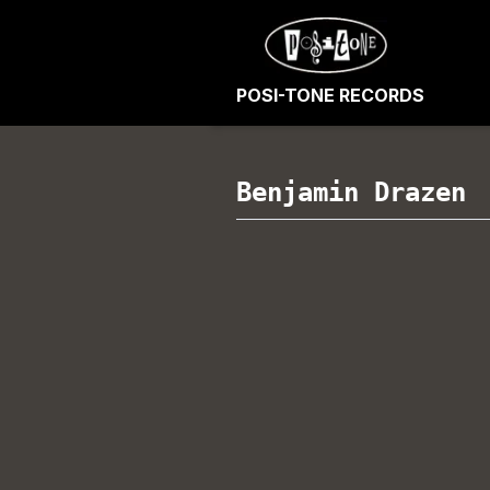
POSI-TONE RECORDS
Benjamin Drazen