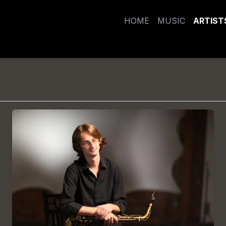
HOME
MUSIC
ARTIST