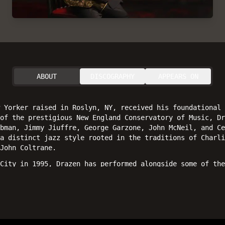
ABOUT
DISCOGRAPHY
APPEARS ON
 Yorker raised in Roslyn, NY, received his foundational 
 of the prestigious New England Conservatory of Music, Dr
bman, Jimmy Jiuffre, George Garzone, John McNeil, and Ce
a distinct jazz style rooted in the traditions of Charli
John Coltrane.
City in 1995, Drazen has performed alongside some of the
Gene Jackson, Steve Tyrell, Ron McClure, Lew Soloff, San
also appeared at numerous festivals and clubs worldwide.
 debut album as a leader,
Inner Flights
(Posi-Tone Record
xophones, Jon Davis on piano, Carlo De Rosa on bass, and
rk, Drazen has contributed as a sideman on recent record