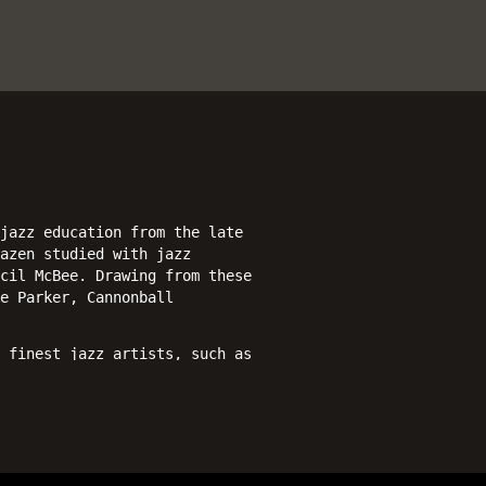
jazz education from the late
azen studied with jazz
cil McBee. Drawing from these
e Parker, Cannonball
 finest jazz artists, such as
ti Debriano, Marvin “Bugalu”
s), featuring a quartet with
 Eric McPherson on drums. In
ings including Brooke