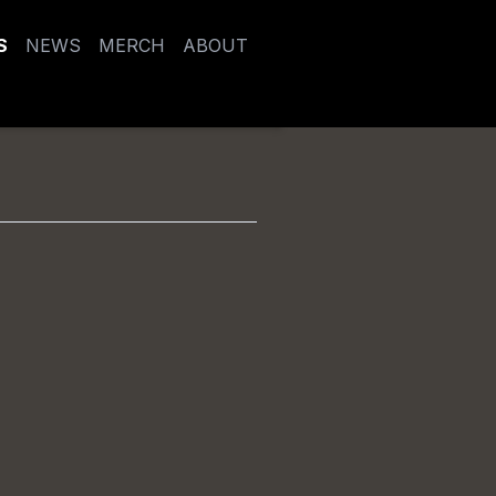
S
NEWS
MERCH
ABOUT