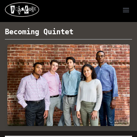
Ope
Becoming Quintet