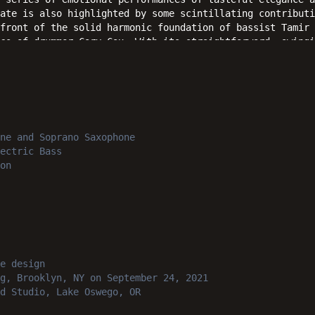
ate is also highlighted by some scintillating contributi
front of the solid harmonic foundation of bassist Tamir 
cs of drummer Cory Cox. With its straightforward, swingi
delivering O'Doherty's heartfelt message of hope and joy
ift the hearts and ears of jazz fans everywhere.
ne and Soprano Saxophone
ectric Bass
on
e design
g, Brooklyn, NY
on September 24, 2021
d Studio, Lake Oswego, OR