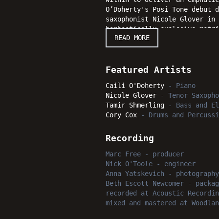
O’Doherty's Posi-Tone debut d
saxophonist Nicole Glover in 
bombastically explosive metri
READ MORE
Quarantine Dream succeeds in 
bright moments certain to upl
Featured Artists
Caili O'Doherty
-
Piano
Nicole Glover
-
Tenor Saxopho
Tamir Shmerling
-
Bass and El
Cory Cox
-
Drums and Percussi
Recording
Marc Free
-
producer
Nick O'Toole
-
engineer
Anna Yatskevich
-
photography
Beth Escott Newcomer
-
packag
recorded
at
Acoustic Recordin
mixed and mastered
at
Woodlan