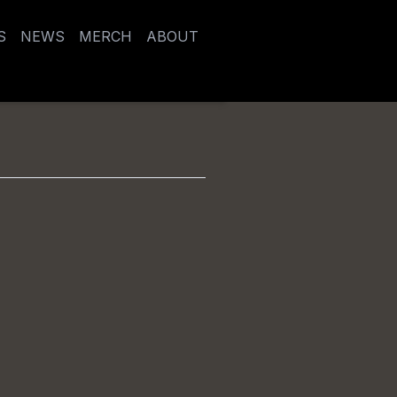
S
NEWS
MERCH
ABOUT