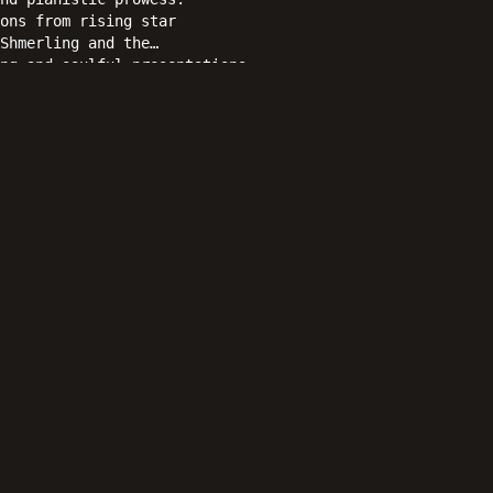
ons from rising star
Shmerling and the
ng and soulful presentations,
 as a delightful reverie of