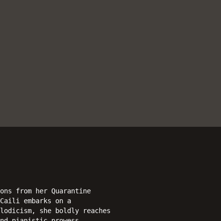
ons from her Quarantine
Caili embarks on a
lodicism, she boldly reaches
nd pianistic prowess.