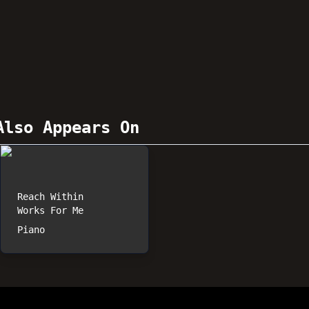
lso Appears On
Reach Within
Works For Me
Piano