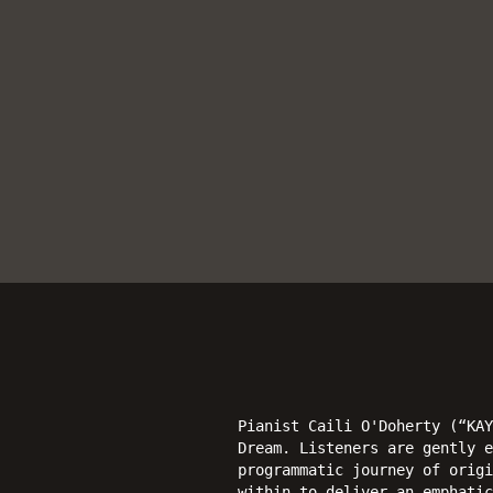
Pianist Caili O'Doherty (“KAY
Dream. Listeners are gently e
programmatic journey of origi
within to deliver an emphatic