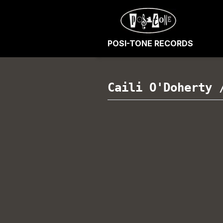
POSI-TONE RECORDS
Caili O'Doherty