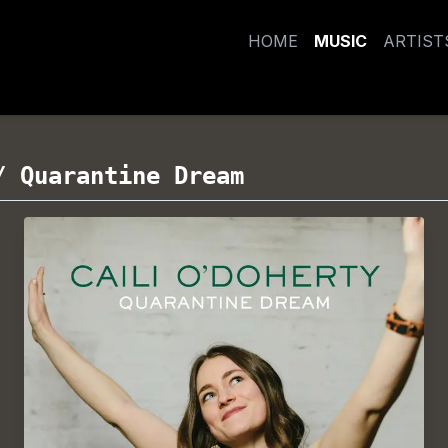
HOME
MUSIC
ARTIST
/
Quarantine Dream