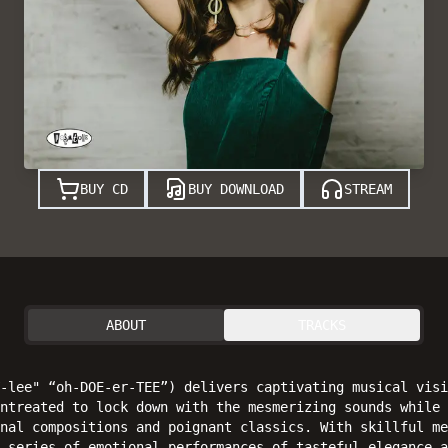
BUY CD
BUY DOWNLOAD
STREAM
ABOUT
TRACKS
-lee" “oh-DOE-er-TEE”) delivers captivating musical visi
ntreated to lock down with the mesmerizing sounds while 
nal compositions and poignant classics. With skillful me
 series of emotional performances of tasteful elegance a