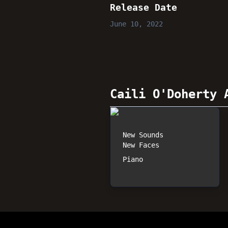
Release Date
June 10, 2022
Caili O'Doherty
A
New Sounds
New Faces
Piano