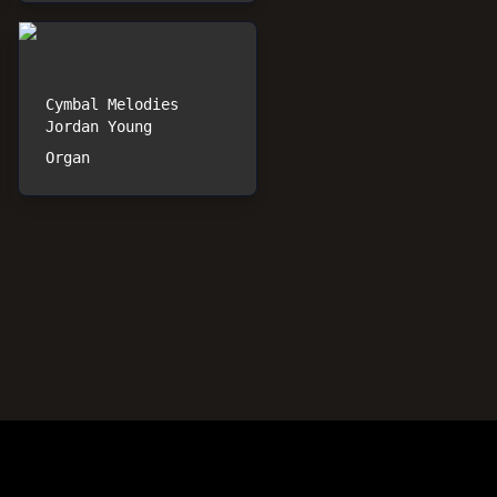
Cymbal Melodies
Jordan Young
Organ