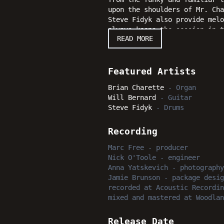
upon the shoulders of Mr. Cha
Steve Fidyk also provide melo
always keeps the session in 
READ MORE
Future" certainly succeeds ag
will enjoy time after time af
Featured Artists
Brian Charette
-
Organ
Will Bernard
-
Guitar
Steve Fidyk
-
Drums
Recording
Marc Free
-
producer
Nick O'Toole
-
engineer
Anna Yatskevich
-
photography
Jamie Brunson
-
package desig
recorded
at
Acoustic Recordin
mixed and mastered
at
Woodlan
Release Date