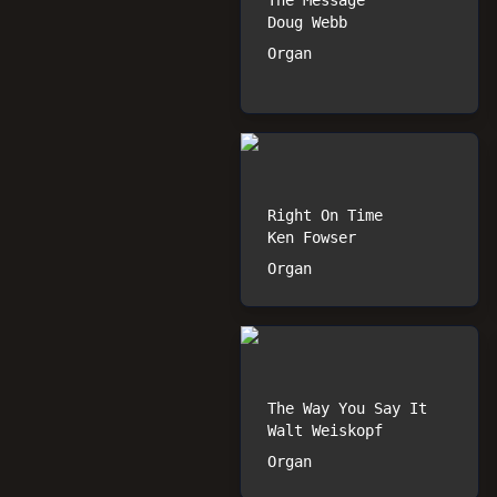
The Message
Doug Webb
Organ
Right On Time
Ken Fowser
Organ
The Way You Say It
Walt Weiskopf
Organ