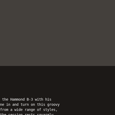
 the Hammond B-3 with his
ne in and turn on this groovy
from a wide range of styles,
the session rests squarely