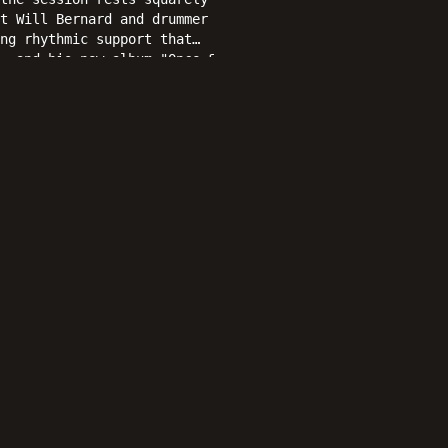
t Will Bernard and drummer
ng rhythmic support that
, and his new album "Once &
mances that jazz enthusiasts