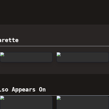
arette
so Appears On