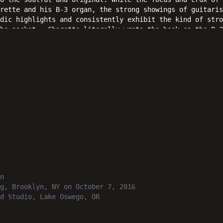
rette and his B-3 organ, the strong showings of guitaris
dic highlights and consistently exhibit the kind of stro
the pocket. Charette literally wrote the book on the B-3
ain and again as a straight forward collection of perfor
ter time.
n
g, Brooklyn, NY
on October 7, 2016
d Studio, Lake Oswego, OR