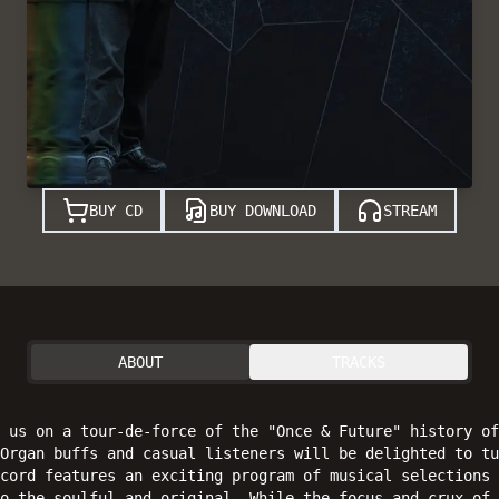
BUY CD
BUY DOWNLOAD
STREAM
ABOUT
TRACKS
s us on a tour-de-force of the "Once & Future" history of
Organ buffs and casual listeners will be delighted to tu
cord features an exciting program of musical selections 
o the soulful and original. While the focus and crux of 