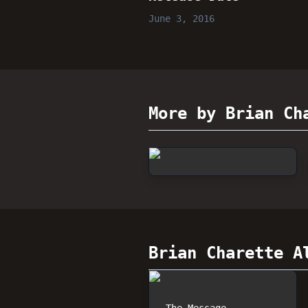
June 3, 2016
More by Brian Ch
Brian Charette
Al