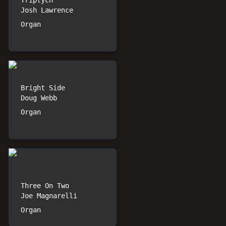
Triptych
Josh Lawrence
Organ
Bright Side
Doug Webb
Organ
Three On Two
Joe Magnarelli
Organ