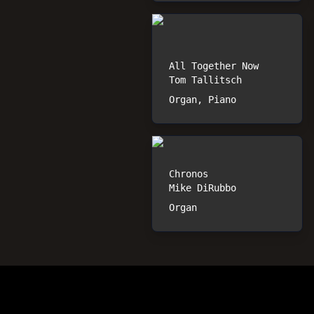
All Together Now
Tom Tallitsch
Organ, Piano
Chronos
Mike DiRubbo
Organ