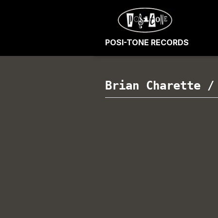
POSI-TONE RECORDS
Brian Charette