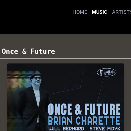
HOME
MUSIC
ARTIST
/
Once & Future