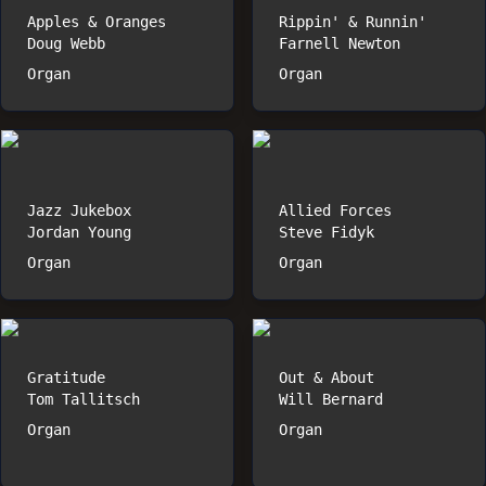
Apples & Oranges
Rippin' & Runnin'
Doug Webb
Farnell Newton
Organ
Organ
Jazz Jukebox
Allied Forces
Jordan Young
Steve Fidyk
Organ
Organ
Gratitude
Out & About
Tom Tallitsch
Will Bernard
Organ
Organ