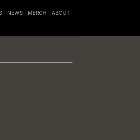
S
NEWS
MERCH
ABOUT