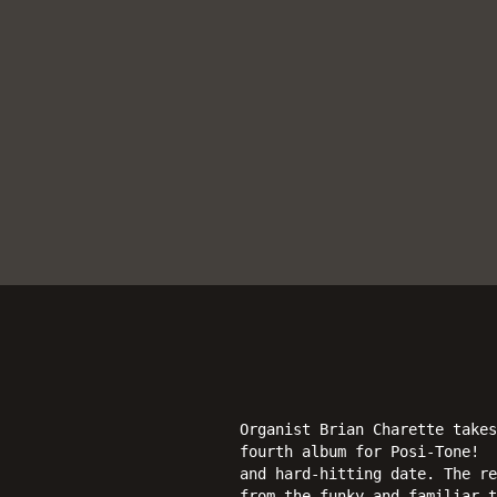
Organist Brian Charette take
fourth album for Posi-Tone! 
and hard-hitting date. The re
from the funky and familiar t