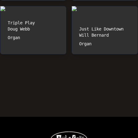
Triple Play
Doug Webb
Just Like Downtown
Will Bernard
Organ
Organ