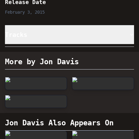
Release Date
February 3, 2015
Tracks
More by Jon Davis
Jon Davis
Also Appears On