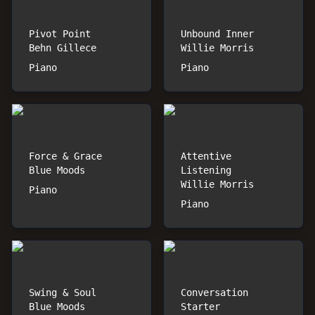
Pivot Point
Unbound Inner
Behn Gillece
Willie Morris
Piano
Piano
Force & Grace
Attentive
Blue Moods
Listening
Willie Morris
Piano
Piano
Swing & Soul
Conversation
Blue Moods
Starter