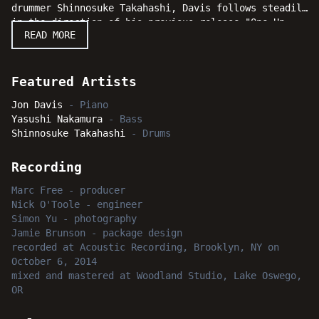
drummer Shinnosuke Takahashi, Davis follows steadily
in the direction of his previous release "One Up
READ MORE
Front" and quickly establishes a tone for the date
with bold statements of stunning musicianship and
his programmatic choices. Whether one is already
familiar with the music of Jon Davis from his
Featured Artists
earlier work or discovering him for the first time,
Jon Davis
-
Piano
his latest effort "Moving Right Along" is sure to
Yasushi Nakamura
-
Bass
bring smiles to jazz fans and serious listeners
Shinnosuke Takahashi
-
Drums
everywhere.
Recording
Marc Free
-
producer
Nick O'Toole
-
engineer
Simon Yu
-
photography
Jamie Brunson
-
package design
recorded
at
Acoustic Recording, Brooklyn, NY
on
October 6, 2014
mixed and mastered
at
Woodland Studio, Lake Oswego,
OR