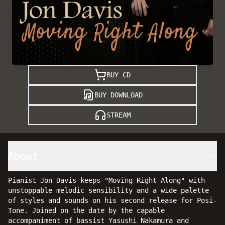
BUY CD
BUY DOWNLOAD
STREAM
About
Pianist Jon Davis keeps "Moving Right Along" with
unstoppable melodic sensibility and a wide palette
of styles and sounds on his second release for Posi-
Tone. Joined on the date by the capable
accompaniment of bassist Yasushi Nakamura and