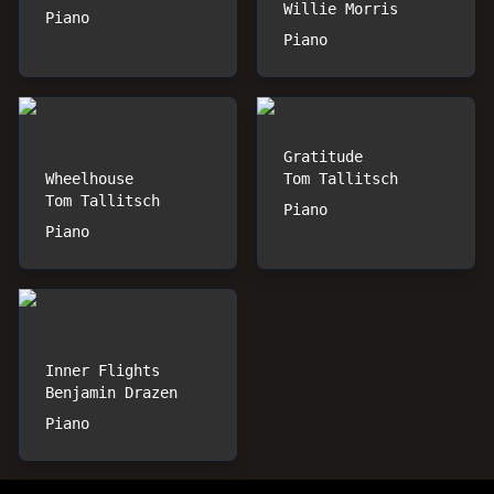
Willie Morris
Piano
Piano
Gratitude
Wheelhouse
Tom Tallitsch
Tom Tallitsch
Piano
Piano
Inner Flights
Benjamin Drazen
Piano