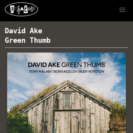
Ope
David Ake
Green Thumb