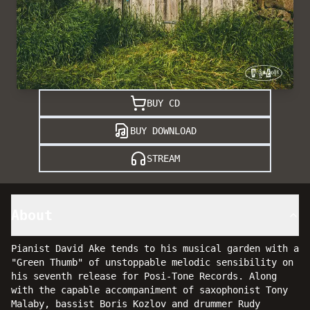
BUY CD
BUY DOWNLOAD
STREAM
About
Pianist David Ake tends to his musical garden with a
"Green Thumb" of unstoppable melodic sensibility on
his seventh release for Posi-Tone Records. Along
with the capable accompaniment of saxophonist Tony
Malaby, bassist Boris Kozlov and drummer Rudy