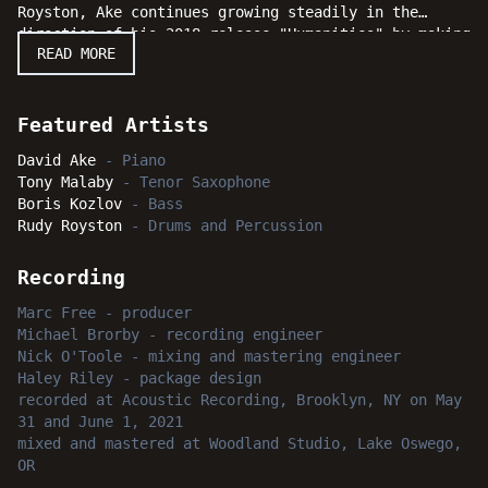
Royston, Ake continues growing steadily in the
direction of his 2018 release "Humanities" by making
READ MORE
bold statements of purpose with his stunning
musicianship and an exciting program of original
compositions. Whether one is already familiar with
the music of David Ake or discovering his natural
Featured Artists
talent for the first time, "Green Thumb" will surely
David Ake
-
Piano
take root in the hearts and minds of jazz fans and
Tony Malaby
-
Tenor Saxophone
blossom forth into bright moments for listeners
Boris Kozlov
-
Bass
everywhere.
Rudy Royston
-
Drums and Percussion
Recording
Marc Free
-
producer
Michael Brorby
-
recording engineer
Nick O'Toole
-
mixing and mastering engineer
Haley Riley
-
package design
recorded
at
Acoustic Recording, Brooklyn, NY
on May
31 and June 1, 2021
mixed and mastered
at
Woodland Studio, Lake Oswego,
OR