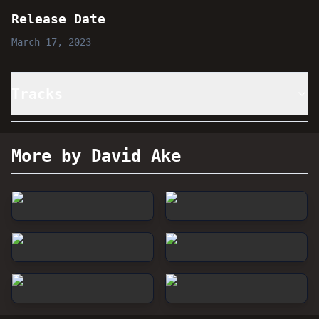
Release Date
March 17, 2023
Tracks
More by David Ake