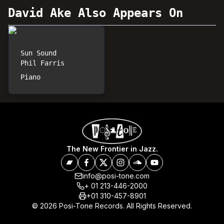
David Ake
Also Appears On
Sun Sound
Phil Farris
Piano
The New Frontier in Jazz.
info@posi-tone.com
+ 01 213-446-2000
+01 310-457-8901
© 2026 Posi-Tone Records. All Rights Reserved.