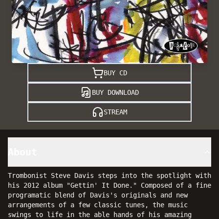
BUY CD
BUY DOWNLOAD
STREAM
About
Trombonist Steve Davis steps into the spotlight with
his 2012 album "Gettin' It Done." Composed of a fine
programatic blend of Davis's originals and new
arrangements of a few classic tunes, the music
swings to life in the able hands of his amazing