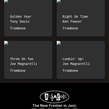
Golden Year
Right On Time
Tony Davis
Ken Fowser
Trombone
Trombone
Three On Two
Lookin' Up!
Joe Magnarelli
Joe Magnarelli
Trombone
Trombone
The New Frontier in Jazz.