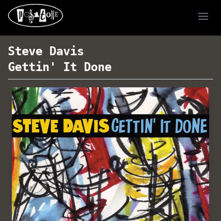
Ope
Steve Davis
Gettin' It Done