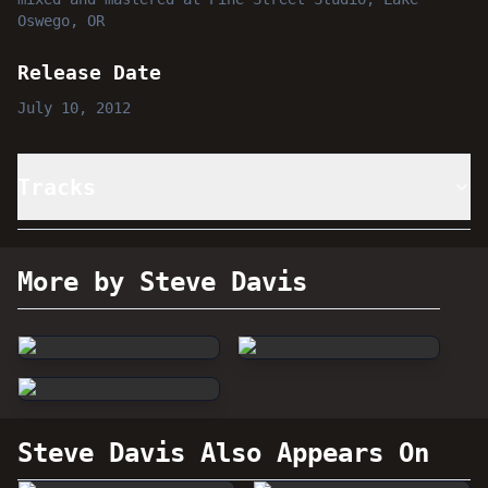
Oswego, OR
Release Date
July 10, 2012
Tracks
More by Steve Davis
Steve Davis
Also Appears On