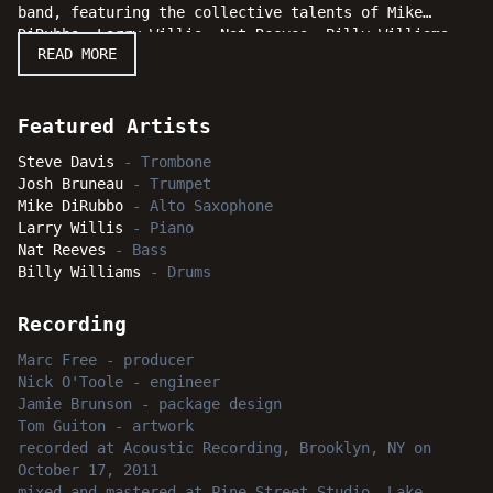
band, featuring the collective talents of Mike
DiRubbo, Larry Willis, Nat Reeves, Billy Williams
READ MORE
and Josh Bruneau. The joint is most certainly
jumping and jazz fans and casual listeners will
agree that Steve Davis latest release is most
certainly "Gettin' It Done."
Featured Artists
Steve Davis
-
Trombone
Josh Bruneau
-
Trumpet
Mike DiRubbo
-
Alto Saxophone
Larry Willis
-
Piano
Nat Reeves
-
Bass
Billy Williams
-
Drums
Recording
Marc Free
-
producer
Nick O'Toole
-
engineer
Jamie Brunson
-
package design
Tom Guiton
-
artwork
recorded
at
Acoustic Recording, Brooklyn, NY
on
October 17, 2011
mixed and mastered
at
Pine Street Studio, Lake