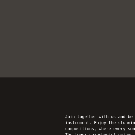
Join together with us and be 
instrument. Enjoy the stunnin
compositions, where every son
The tenor saxophonist swings 