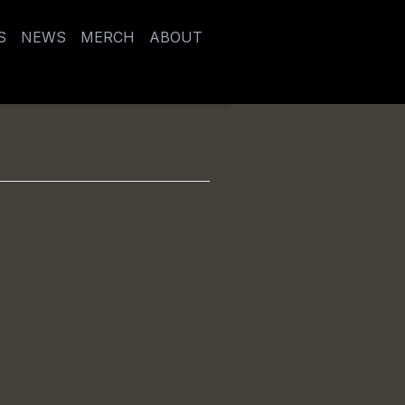
S
NEWS
MERCH
ABOUT