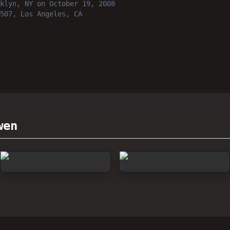
klyn, NY
on October 19, 2008
507, Los Angeles, CA
wen