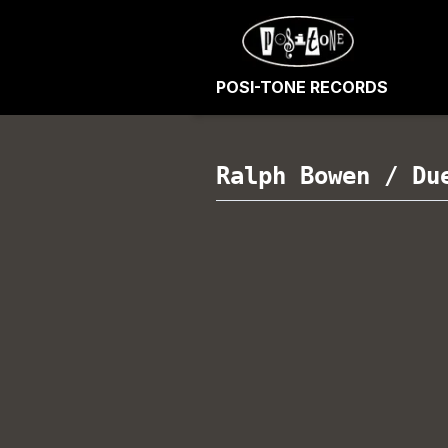
POSI-TONE RECORDS
Ralph Bowen
/
Du