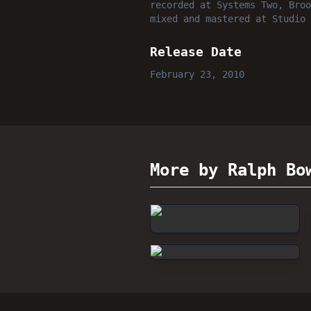
recorded
at
Systems Two, Broo
mixed and mastered
at
Studio 
Release Date
February 23, 2010
More by Ralph Bo