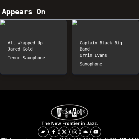
Appears On
All Wrapped Up
Captain Black Big
Jared Gold
Band
Orrin Evans
Tenor Saxophone
Saxophone
The New Frontier in Jazz.