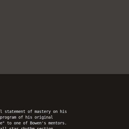
l statement of mastery on his
program of his original
e" to one of Bowen's mentors.
all-star rhythm section