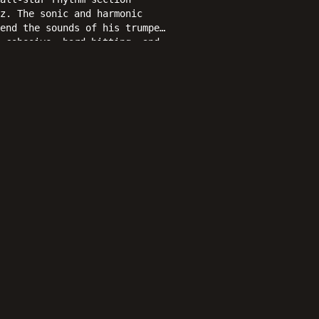
z. The sonic and harmonic
end the sounds of his trumpet
 cohesive, hard-hitting, and
.