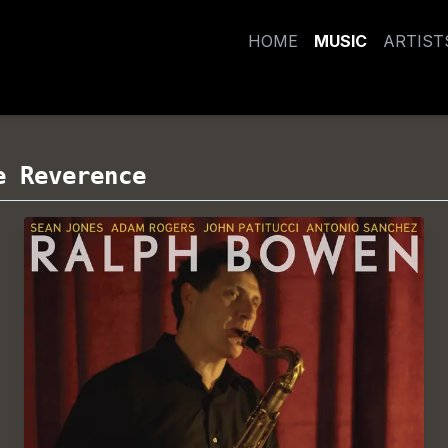
HOME
MUSIC
ARTIST
e Reverence