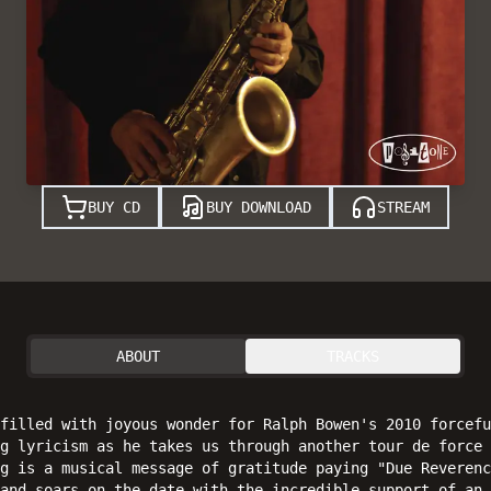
BUY CD
BUY DOWNLOAD
STREAM
ABOUT
TRACKS
filled with joyous wonder for Ralph Bowen's 2010 forcefu
g lyricism as he takes us through another tour de force 
g is a musical message of gratitude paying "Due Reverenc
and soars on the date with the incredible support of an 