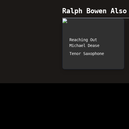
Ralph Bowen
Also 
Reaching Out
Michael Dease
Tenor Saxophone