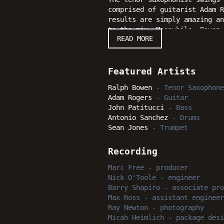
comprised of guitarist Adam 
results are simply amazing an
to the mix. Meanwhile, Bowen 
READ MORE
headed ever onward with "Due 
Featured Artists
Ralph Bowen
-
Tenor Saxophone
Adam Rogers
-
Guitar
John Patitucci
-
Bass
Antonio Sanchez
-
Drums
Sean Jones
-
Trumpet
Recording
Marc Free
-
producer
Nick O'Toole
-
engineer
Barry Shapiro
-
associate pro
Max Ross
-
assistant engineer
Ray Newton
-
photography
Micah Heimlich
-
package desi