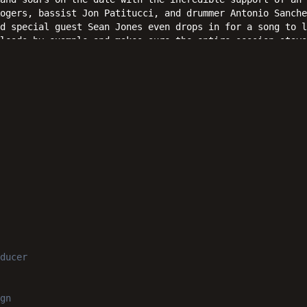
Rogers, bassist Jon Patitucci, and drummer Antonio Sanche
d special guest Sean Jones even drops in for a song to l
leads by example and makes sure the entire session stays
Reverence" towards the open ears of jazz fans everywhere
ducer
gn