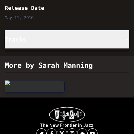
Release Date
May 11, 2010
Tracks
More by Sarah Manning
The New Frontier in Jazz.