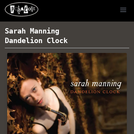
Ope
Sarah Manning
Dandelion Clock