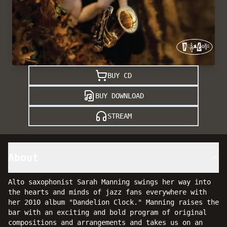
BUY CD
BUY DOWNLOAD
STREAM
About
Alto saxophonist Sarah Manning swings her way into
the hearts and minds of jazz fans everywhere with
her 2010 album "Dandelion Clock." Manning raises the
bar with an exciting and bold program of original
compositions and arrangements and takes us on an