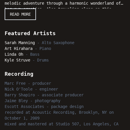
melodic adventure through a harmonic wonderland of
her own creation. Also traveling along on this
READ MORE
musical journey are the sturdy and inventive rhythm
section of pianist Art Hirahara, bassist Linda Oh
and drummer Kyle Struve. This delightfully original
session really swings and serious jazz fans will be
Featured Artists
captivated and amazed when Sarah Manning teaches
Sarah Manning
-
Alto Saxophone
everyone a new way to tell time by the "Dandelion
Art Hirahara
-
Piano
Clock."
Linda Oh
-
Bass
Kyle Struve
-
Drums
Recording
Marc Free
-
producer
Nick O'Toole
-
engineer
Barry Shapiro
-
associate producer
Jaime Bley
-
photography
Escott Associates
-
package design
recorded
at
Acoustic Recording, Brooklyn, NY
on
October 1, 2009
mixed and mastered
at
Studio 507, Los Angeles, CA