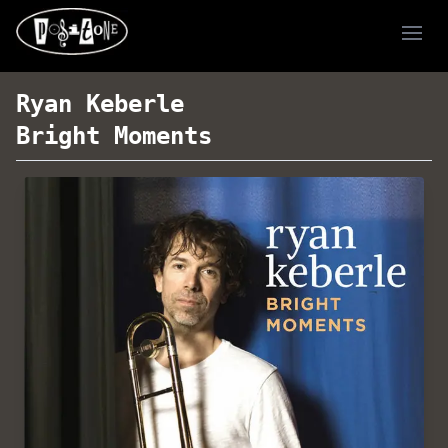
Ope
Ryan Keberle
Bright Moments