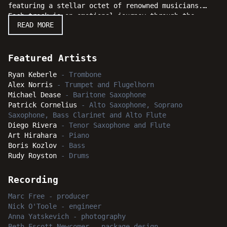
featuring a stellar octet of renowned musicians.
Each track is an emotional journey through the
READ MORE
diverse landscapes of modern jazz, blending
traditional elements with contemporary flair.
Keberle's compositions are both intricate and
accessible, showcasing his ability to weave complex
Featured Artists
harmonies and compelling melodies. The interplay
Ryan Keberle
-
Trombone
among the musicians is nothing short of spectacular,
Alex Norris
-
Trumpet and Flugelhorn
highlighting their individual talents while creating
Michael Dease
-
Baritone Saxophone
a cohesive, synergistic sound. Bright Moments
Patrick Cornelius
-
Alto Saxophone, Soprano
delivers a series of masterful performances that
Saxophone, Bass Clarinet and Alto Flute
will captivate jazz aficionados and casual listeners
Diego Rivera
-
Tenor Saxophone and Flute
alike. The album also solidifies his place as a
Art Hirahara
-
Piano
leading voice in today's jazz, with an album that is
Boris Kozlov
-
Bass
rich in creativity, technical prowess, and "Bright
Rudy Royston
-
Drums
Moments."
Recording
Marc Free
-
producer
Nick O'Toole
-
engineer
Anna Yatskevich
-
photography
Beth Escott Newcomer
-
package design