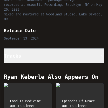
recorded
at
Acoustic Recording, Brooklyn, NY
on May
20, 2023
mixed and mastered
at
Woodland Studio, Lake Oswego,
OR
Release Date
September 13, 2024
Tracks
Ryan Keberle
Also Appears On
Food Is Medicine
Episodes Of Grace
Out To Dinner
Out To Dinner