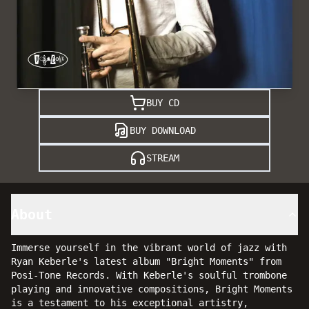
BUY CD
BUY DOWNLOAD
STREAM
About
Immerse yourself in the vibrant world of jazz with
Ryan Keberle's latest album "Bright Moments" from
Posi-Tone Records. With Keberle's soulful trombone
playing and innovative compositions, Bright Moments
is a testament to his exceptional artistry,