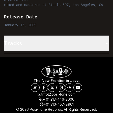
mixed and mastered
at
Studio 507, Los Angeles, CA
Release Date
January 13, 2009
Tracks
The New Frontier in Jazz.
info@posi-tone.com
+ 01 213-446-2000
+01 310-457-8901
© 2026 Posi-Tone Records. All Rights Reserved.