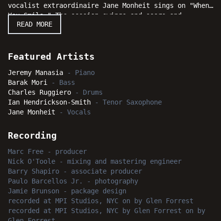
vocalist extraordinaire Jane Monheit sings on "When
You Smile." The session swings and soars and
READ MORE
listeners will be delighted to discover just exactly
what Jeremy Manasia does "After Dark."
Featured Artists
Jeremy Manasia
-
Piano
Barak Mori
-
Bass
Charles Ruggiero
-
Drums
Ian Hendrickson-Smith
-
Tenor Saxophone
Jane Monheit
-
Vocals
Recording
Marc Free
-
producer
Nick O'Toole
-
mixing and mastering engineer
Barry Shapiro
-
associate producer
Paulo Barcellos Jr.
-
photography
Jamie Brunson
-
package design
recorded
at
MPI Studios, NYC
on by Glen Forrest
recorded
at
MPI Studios, NYC
by Glen Forrest
on by
Glen Forrest