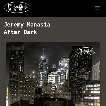
Ope
Jeremy Manasia
After Dark