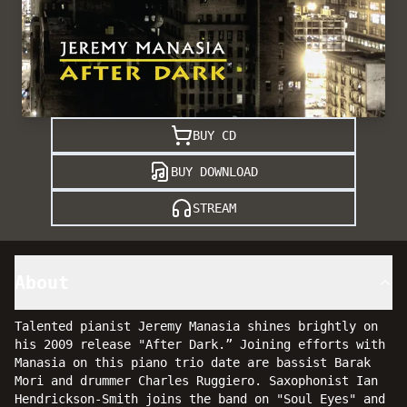
BUY CD
BUY DOWNLOAD
STREAM
About
Talented pianist Jeremy Manasia shines brightly on
his 2009 release "After Dark.” Joining efforts with
Manasia on this piano trio date are bassist Barak
Mori and drummer Charles Ruggiero. Saxophonist Ian
Hendrickson-Smith joins the band on "Soul Eyes" and